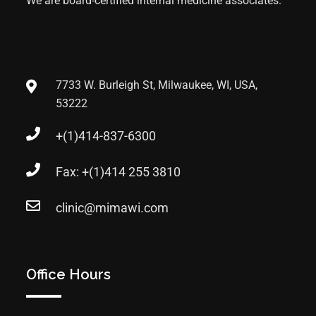
We are board-certified internal medicine associates.
7733 W. Burleigh St, Milwaukee, WI, USA,
53222
+(1)414-837-6300
Fax: +(1)414 255 3810
clinic@mimawi.com
Office Hours