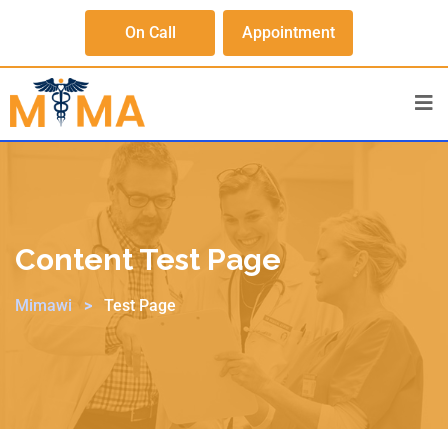
On Call
Appointment
Content Test Page
Mimawi
>
Test Page