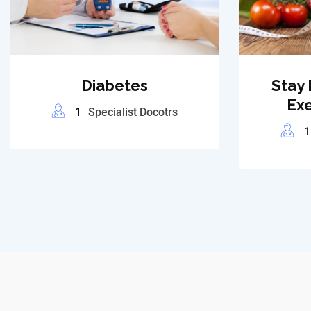
Diabetes
Stay 
Exe
1
Specialist Docotrs
1