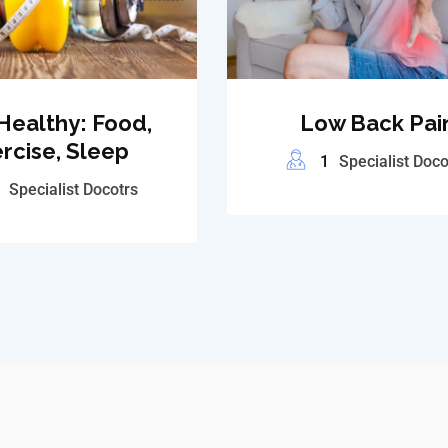
Healthy: Food,
Low Back Pai
rcise, Sleep
1
Specialist Doco
Specialist Docotrs