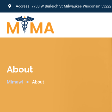
Address: 7733 W Burleigh St Milwaukee Wisconsin 53222
About
>
Mimawi
About