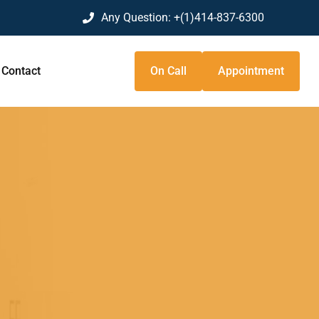
Any Question:
+(1)414-837-6300
Contact
On Call
Appointment