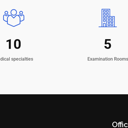
10
5
ical specialties
Examination Room
Offi