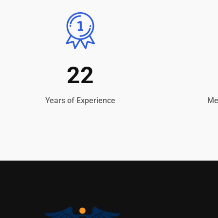
22
Years of Experience
Med