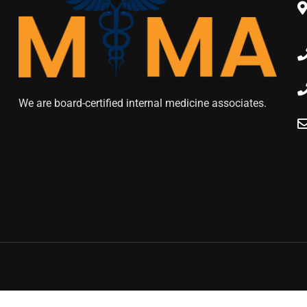
We are board-certified internal medicine associates.