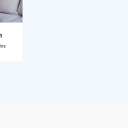
n
trs