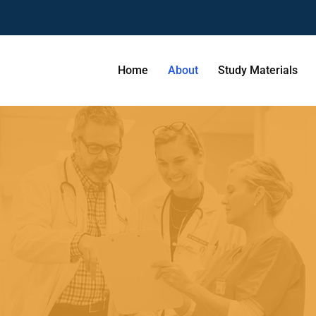
Home
About
Study Materials