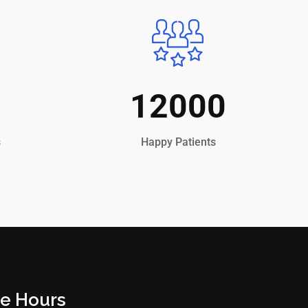
12000
s
Happy Patients
ce Hours