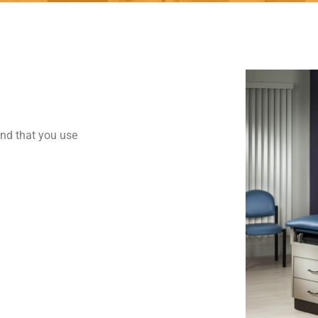
end that you use