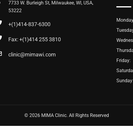
7733 W. Burleigh St, Milwaukee, WI, USA,
53222
Monday
+(1)414-837-6300
Tuesda
Fax: +(1)414 255 3810
Wednes
Thursda
clinic@mimawi.com
Friday:
Saturda
Sunday
© 2026 MIMA Clinic. All Rights Reserved