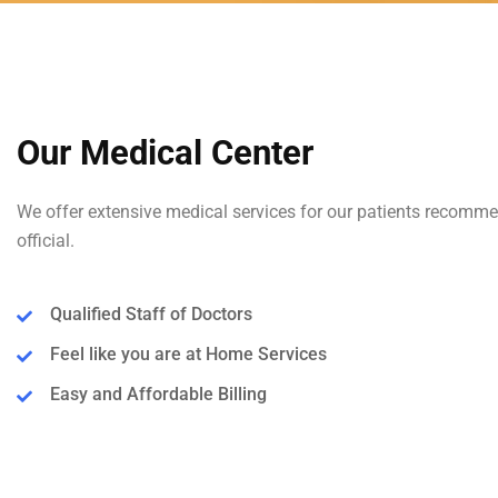
Our Medical Center
We offer extensive medical services for our patients recomm
official.
Qualified Staff of Doctors
Feel like you are at Home Services
Easy and Affordable Billing