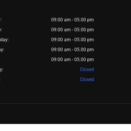
:
09:00 am - 05.00 pm
y:
09:00 am - 05.00 pm
day:
09:00 am - 05.00 pm
y:
09:00 am - 05.00 pm
09:00 am - 05.00 pm
y:
Closed
:
Closed