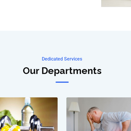
Dedicated Services
Our Departments