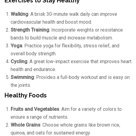
Exercises to Stay Healthy
Walking
: A brisk 30-minute walk daily can improve
cardiovascular health and boost mood.
Strength Training
: Incorporate weights or resistance
bands to build muscle and increase metabolism.
Yoga
: Practice yoga for flexibility, stress relief, and
overall body strength.
Cycling
: A great low-impact exercise that improves heart
health and endurance.
Swimming
: Provides a full-body workout and is easy on
the joints.
Healthy Foods
Fruits and Vegetables
: Aim for a variety of colors to
ensure a range of nutrients.
Whole Grains
: Choose whole grains like brown rice,
quinoa, and oats for sustained energy.