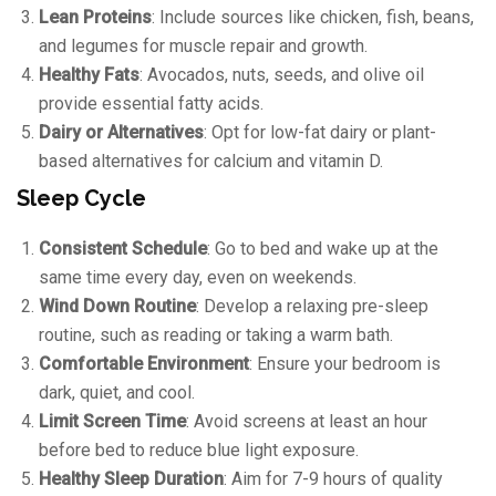
Lean Proteins
: Include sources like chicken, fish, beans,
and legumes for muscle repair and growth.
Healthy Fats
: Avocados, nuts, seeds, and olive oil
provide essential fatty acids.
Dairy or Alternatives
: Opt for low-fat dairy or plant-
based alternatives for calcium and vitamin D.
Sleep Cycle
Consistent Schedule
: Go to bed and wake up at the
same time every day, even on weekends.
Wind Down Routine
: Develop a relaxing pre-sleep
routine, such as reading or taking a warm bath.
Comfortable Environment
: Ensure your bedroom is
dark, quiet, and cool.
Limit Screen Time
: Avoid screens at least an hour
before bed to reduce blue light exposure.
Healthy Sleep Duration
: Aim for 7-9 hours of quality