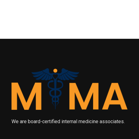
We are board-certified internal medicine associates.