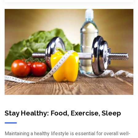
Stay Healthy: Food, Exercise, Sleep
Maintaining a healthy lifestyle is essential for overall well-