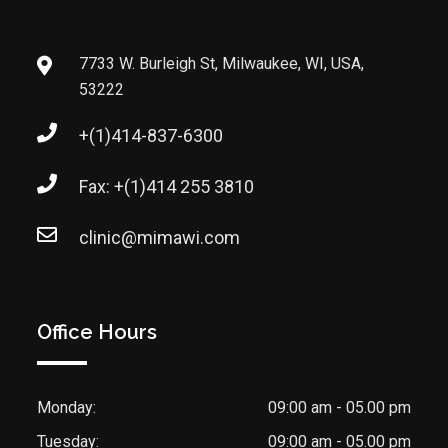
7733 W. Burleigh St, Milwaukee, WI, USA,
53222
+(1)414-837-6300
Fax: +(1)414 255 3810
clinic@mimawi.com
Office Hours
Monday:
09:00 am - 05.00 pm
Tuesday:
09:00 am - 05.00 pm