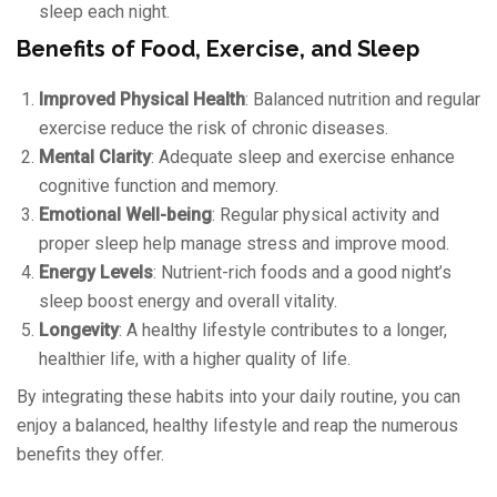
sleep each night.
Benefits of Food, Exercise, and Sleep
Improved Physical Health
: Balanced nutrition and regular
exercise reduce the risk of chronic diseases.
Mental Clarity
: Adequate sleep and exercise enhance
cognitive function and memory.
Emotional Well-being
: Regular physical activity and
proper sleep help manage stress and improve mood.
Energy Levels
: Nutrient-rich foods and a good night’s
sleep boost energy and overall vitality.
Longevity
: A healthy lifestyle contributes to a longer,
healthier life, with a higher quality of life.
By integrating these habits into your daily routine, you can
enjoy a balanced, healthy lifestyle and reap the numerous
benefits they offer.