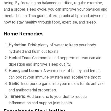
being. By focusing on balanced nutrition, regular exercise,
and a proper sleep cycle, you can improve your physical and
mental health. This guide offers practical tips and advice on
how to stay healthy through food, exercise, and sleep.
Home Remedies
Hydration
: Drink plenty of water to keep your body
hydrated and flush out toxins.
Herbal Teas
: Chamomile and peppermint teas can aid
digestion and improve sleep quality.
Honey and Lemon
: A warm drink of honey and lemon
can boost your immune system and soothe the throat.
Garlic
: Incorporate garlic into your meals for its antiviral
and antibacterial properties.
Turmeric
: Add turmeric to your diet to reduce
inflammation and support joint health.