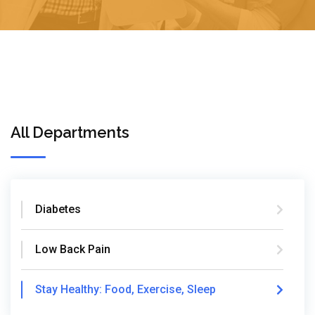
All Departments
Diabetes
Low Back Pain
Stay Healthy: Food, Exercise, Sleep