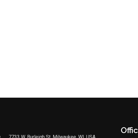
Offi
7733 W. Burleigh St, Milwaukee, WI, USA,