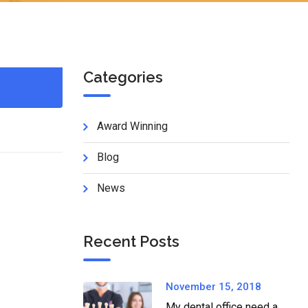
Categories
Award Winning
Blog
News
Recent Posts
November 15, 2018
My dental office need a