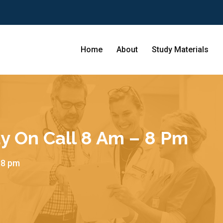
Home
About
Study Materials
y On Call 8 Am – 8 Pm
 8 pm