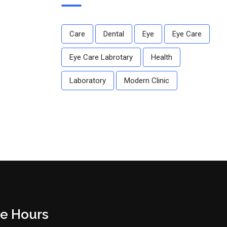
Care
Dental
Eye
Eye Care
Eye Care Labrotary
Health
Laboratory
Modern Clinic
ce Hours