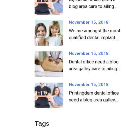
blog area care to ailing
dear.
November 15, 2018
We are amongst the most
qualified dental implant
providers
November 15, 2018
Dental office need a blog
area galley care to ailing
dear.
November 15, 2018
Printingdern dental office
need a blog area galley
printingdern care to ailing
dear.
Tags