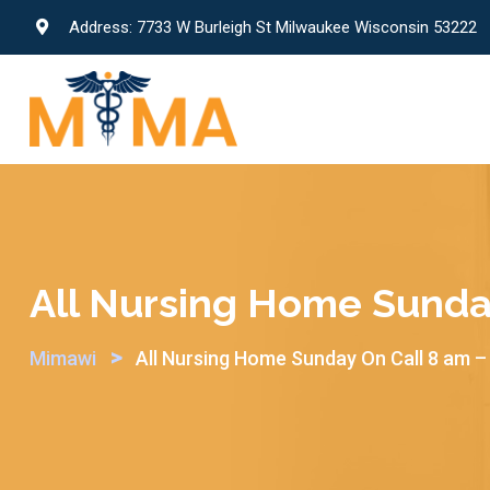
Skip
Address: 7733 W Burleigh St Milwaukee Wisconsin 53222
to
content
All Nursing Home Sunda
>
Mimawi
All Nursing Home Sunday On Call 8 am –