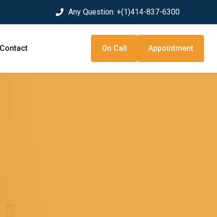
Any Question:
+(1)414-837-6300
Contact
On Call
Appointment