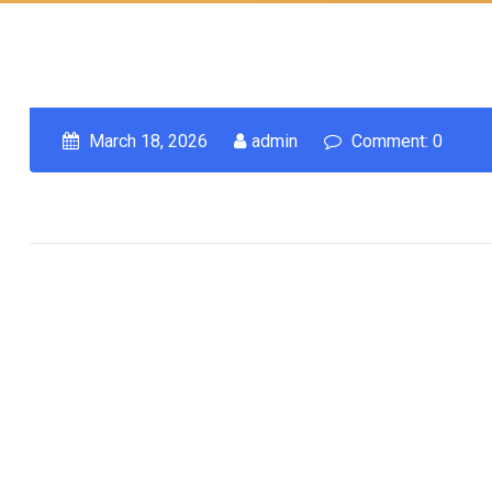
March 18, 2026
admin
Comment: 0