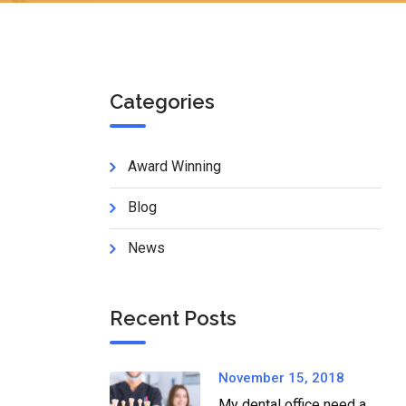
Categories
Award Winning
Blog
News
Recent Posts
November 15, 2018
My dental office need a