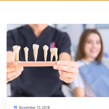
November 15, 2018