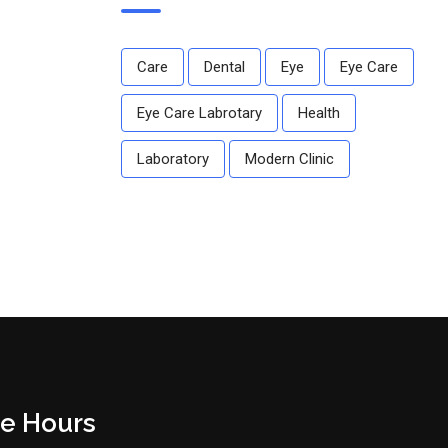
Care
Dental
Eye
Eye Care
Eye Care Labrotary
Health
Laboratory
Modern Clinic
ce Hours