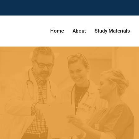
Home
About
Study Materials