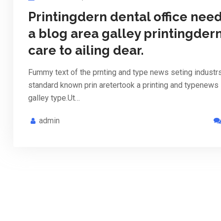
Printingdern dental office nee
a blog area galley printingder
care to ailing dear.
Fummy text of the prnting and type news seting industr
standard known prin aretertook a printing and typenews
galley type.Ut…
admin