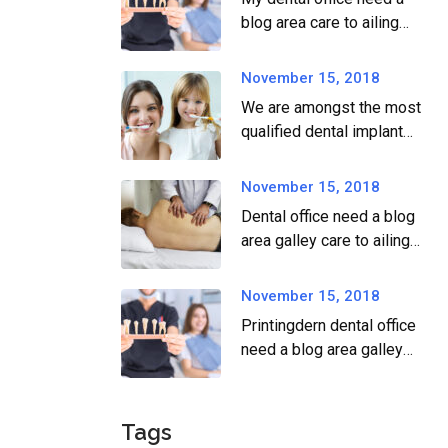
blog area care to ailing
dear.
November 15, 2018
We are amongst the most
qualified dental implant
providers
November 15, 2018
Dental office need a blog
area galley care to ailing
dear.
November 15, 2018
Printingdern dental office
need a blog area galley
printingdern care to ailing
dear.
Tags