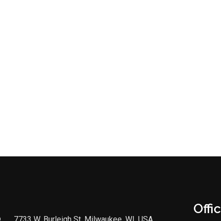
Offi
7733 W. Burleigh St, Milwaukee, WI, USA,