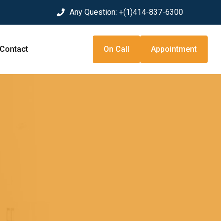
Any Question:
+(1)414-837-6300
Contact
On Call
Appointment