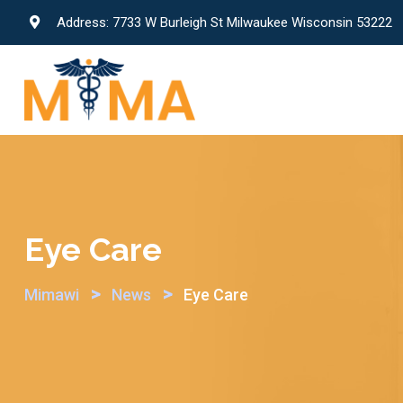
Skip
Address: 7733 W Burleigh St Milwaukee Wisconsin 53222
to
content
Eye Care
>
>
Mimawi
News
Eye Care