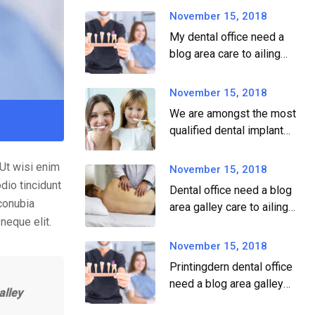
November 15, 2018
My dental office need a
blog area care to ailing
dear.
November 15, 2018
We are amongst the most
qualified dental implant
providers
.Ut wisi enim
November 15, 2018
dio tincidunt
Dental office need a blog
 conubia
area galley care to ailing
neque elit.
dear.
November 15, 2018
Printingdern dental office
need a blog area galley
alley
printingdern care to ailing