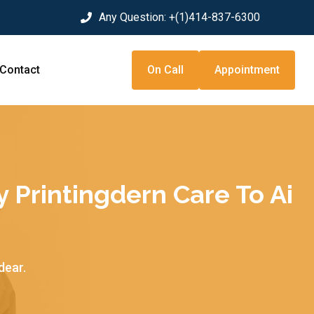
Any Question:
+(1)414-837-6300
Contact
On Call
Appointment
y Printingdern Care To Ai
dear.