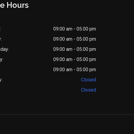
ce Hours
:
09:00 am - 05.00 pm
:
09:00 am - 05.00 pm
day:
09:00 am - 05.00 pm
y:
09:00 am - 05.00 pm
09:00 am - 05.00 pm
y:
Closed
Closed