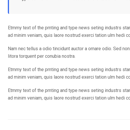
Etmmy text of the prnting and type news seting industrs sta
ad minim veniam, quis laore nostrud exerci tation ulm hedi 
Nam nec tellus a odio tincidunt auctor a ornare odio. Sed non 
litora torquent per conubia nostra.
Etmmy text of the prnting and type news seting industrs sta
ad minim veniam, quis laore nostrud exerci tation ulm hedi 
Etmmy text of the prnting and type news seting industrs sta
ad minim veniam, quis laore nostrud exerci tation ulm hedi 