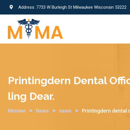
Skip
Address: 7733 W Burleigh St Milwaukee Wisconsin 53222
to
content
Printingdern Dental Offi
Ling Dear.
>
>
>
Mimawi
News
news
Printingdern dental o