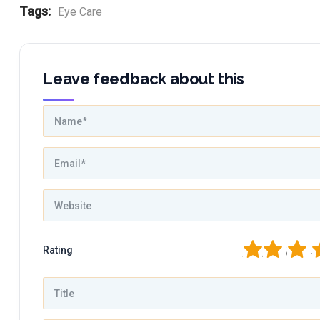
Tags:
Eye Care
Leave feedback about this
1
2
3
4
Rating