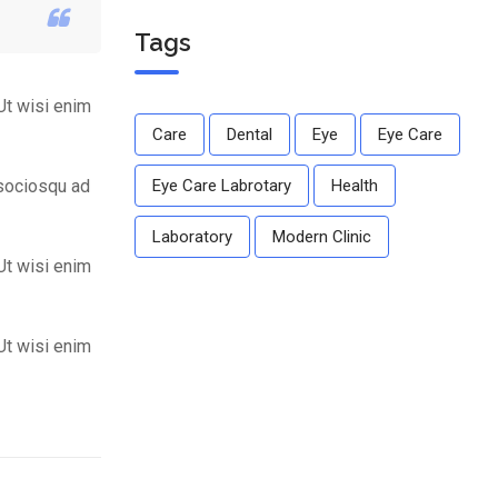
dear.
Tags
Ut wisi enim
Care
Dental
Eye
Eye Care
 sociosqu ad
Eye Care Labrotary
Health
Laboratory
Modern Clinic
Ut wisi enim
Ut wisi enim