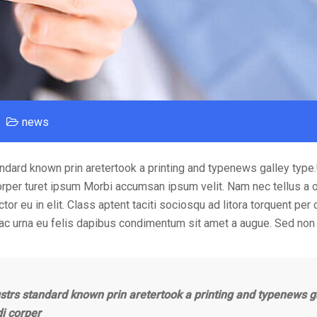
news
ndard known prin aretertook a printing and typenews galley type
orper turet ipsum Morbi accumsan ipsum velit. Nam nec tellus a o
or eu in elit. Class aptent taciti sociosqu ad litora torquent per
 ac urna eu felis dapibus condimentum sit amet a augue. Sed non 
strs standard known prin aretertook a printing and typenews g
di corper