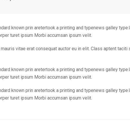
ndard known prin aretertook a printing and typenews galley type.
corper turet ipsum Morbi accumsan ipsum velit.
mauris vitae erat consequat auctor eu in elit. Class aptent taciti
ndard known prin aretertook a printing and typenews galley type.
corper turet ipsum Morbi accumsan ipsum velit.
ndard known prin aretertook a printing and typenews galley type.
corper turet ipsum Morbi accumsan ipsum velit.