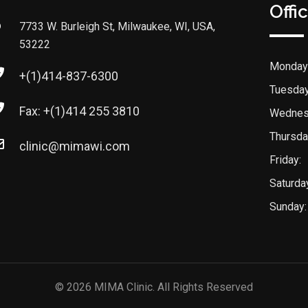
Offi
7733 W. Burleigh St, Milwaukee, WI, USA,
53222
Monday
+(1)414-837-6300
Tuesday
Fax: +(1)414 255 3810
Wednes
Thursda
clinic@mimawi.com
Friday:
Saturda
Sunday:
© 2026 MIMA Clinic. All Rights Reserved