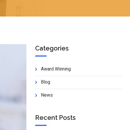
Categories
Award Winning
Blog
News
Recent Posts