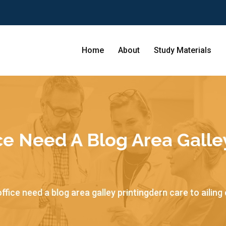
Home
About
Study Materials
ce Need A Blog Area Galle
ffice need a blog area galley printingdern care to ailing 