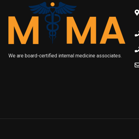
We are board-certified internal medicine associates.