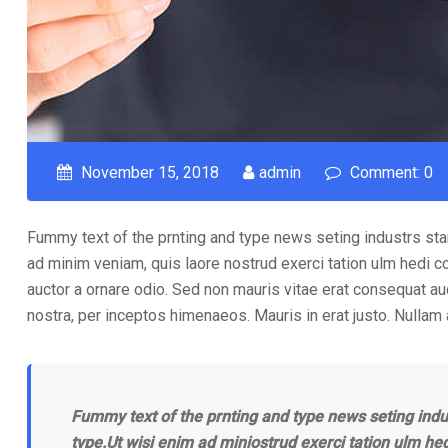
November 15, 2018
admin
Comment: 0
Fummy text of the prnting and type news seting industrs sta
ad minim veniam, quis laore nostrud exerci tation ulm hedi c
auctor a ornare odio. Sed non mauris vitae erat consequat auct
nostra, per inceptos himenaeos. Mauris in erat justo. Nullam
Fummy text of the prnting and type news seting indu
type.Ut wisi enim ad miniostrud exerci tation ulm he