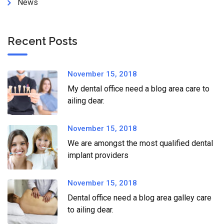
News
Recent Posts
November 15, 2018
My dental office need a blog area care to
ailing dear.
November 15, 2018
We are amongst the most qualified dental
implant providers
November 15, 2018
Dental office need a blog area galley care
to ailing dear.