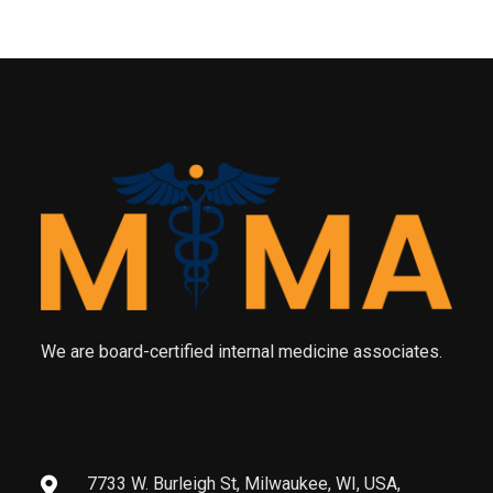
We are board-certified internal medicine associates.
7733 W. Burleigh St, Milwaukee, WI, USA,