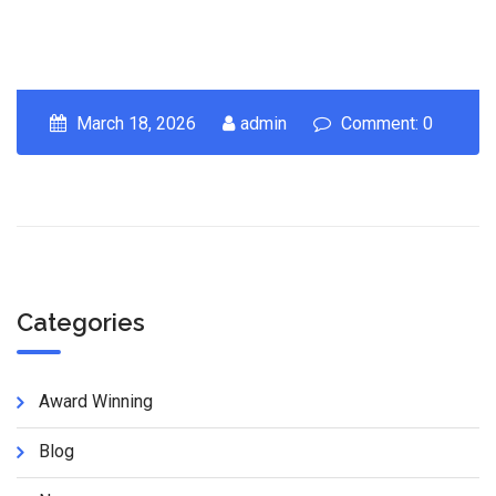
March 18, 2026
admin
Comment: 0
Categories
Award Winning
Blog