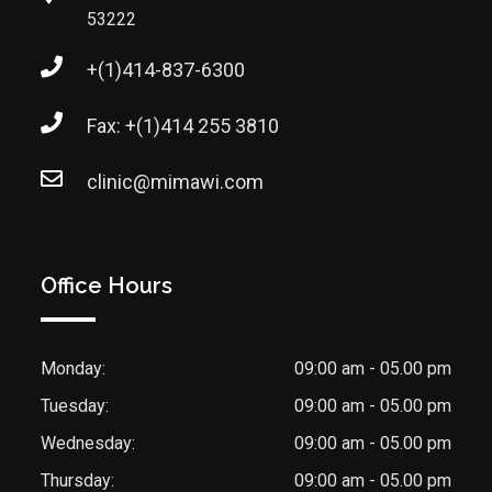
53222
+(1)414-837-6300
Fax: +(1)414 255 3810
clinic@mimawi.com
Office Hours
Monday:
09:00 am - 05.00 pm
Tuesday:
09:00 am - 05.00 pm
Wednesday:
09:00 am - 05.00 pm
Thursday:
09:00 am - 05.00 pm