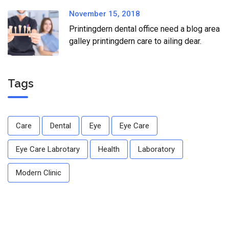
November 15, 2018
Printingdern dental office need a blog area
galley printingdern care to ailing dear.
Tags
Care
Dental
Eye
Eye Care
Eye Care Labrotary
Health
Laboratory
Modern Clinic